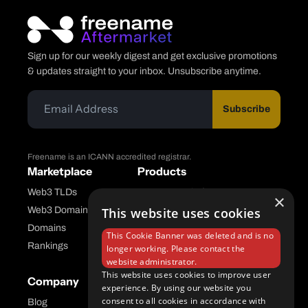
Sign up for our weekly digest and get exclusive promotions
& updates straight to your inbox. Unsubscribe anytime.
Subscribe
Freename is an ICANN accredited registrar.
Marketplace
Products
Web3 TLDs
Freename Platform
×
This website uses cookies
Web3 Domains
Aftermarket Platform
Domains
This Cookie Banner was deleted and is no
Rankings
longer working. Please contact the
website administrator.
This website uses cookies to improve user
Company
Help Center
experience. By using our website you
consent to all cookies in accordance with
Blog
FAQ