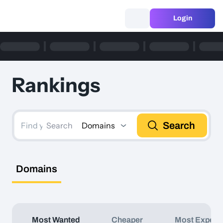
Login
Rankings
Search
Domains
Search
Domains
Most Wanted
Cheaper
Most Expens