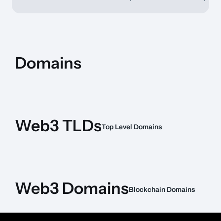
Domains
Expiration
Item Name
Price
Date
Web3 TLDs
Top Level Domains
Item Name
Type
Chain
Price
Web3 Domains
Blockchain Domains
Item Name
Type
Chain
Price