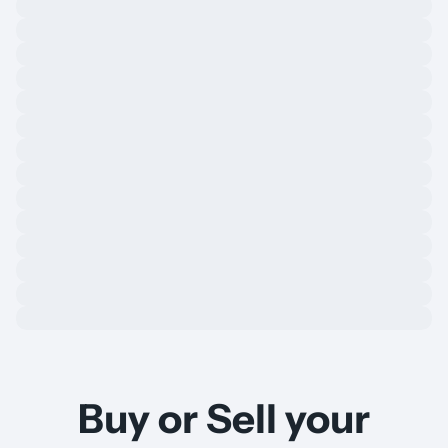
Buy or Sell your