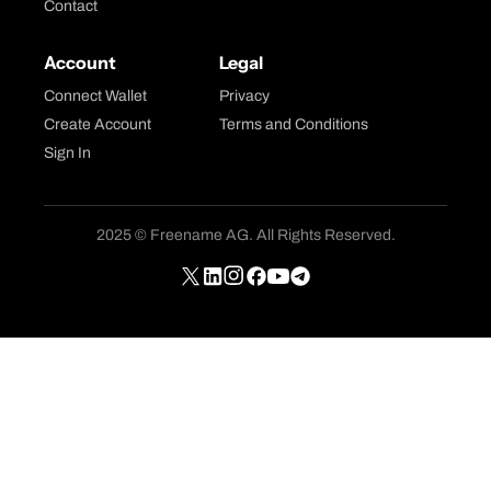
Contact
Account
Legal
Connect Wallet
Privacy
Create Account
Terms and Conditions
Sign In
2025 © Freename AG. All Rights Reserved.