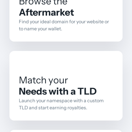
Browse the
Aftermarket
Find your ideal domain for your website or
to name your wallet.
Match your
Needs with a TLD
Launch your namespace with a custom
TLD and start earning royalties.