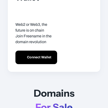
Web2 or Web3, the
future is on chain
Join Freename in the
domain revolution
Connect Wallet
Domains
For Sale