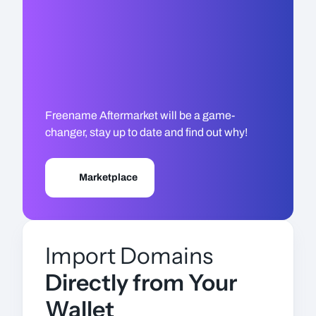
Freename Aftermarket will be a game-
changer, stay up to date and find out why!
Marketplace
Import Domains
Directly from Your
Wallet