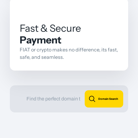
Fast & Secure
Payment
FIAT or crypto makes no difference, its fast,
safe, and seamless.
Domain Search