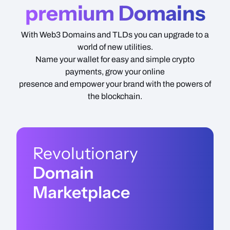
premium Domains
With Web3 Domains and TLDs you can upgrade to a
world of new utilities.
Name your wallet for easy and simple crypto
payments, grow your online
presence and empower your brand with the powers of
the blockchain.
Revolutionary
Domain
Marketplace