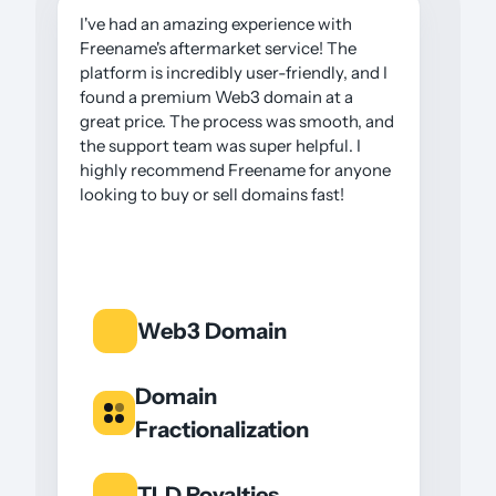
I've had an amazing experience with
Freename's aftermarket service! The
platform is incredibly user-friendly, and I
found a premium Web3 domain at a
great price. The process was smooth, and
the support team was super helpful. I
highly recommend Freename for anyone
looking to buy or sell domains fast!
Web3 Domain
Domain
Fractionalization
TLD Royalties