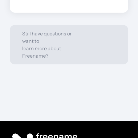
How to cash out?
Still have questions or
want to
learn more about
Freename?