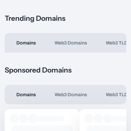
Trending Domains
Domains
Web3 Domains
Web3 TLDs
Item Name
Type
Price
Sponsored Domains
Domains
Web3 Domains
Web3 TLDs