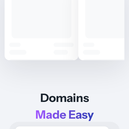
Domains
Made Easy