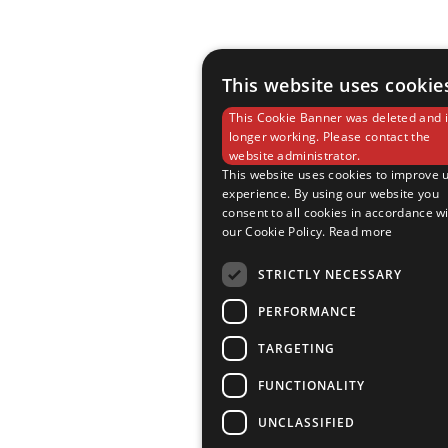
This website uses cookie
This Cookie Banner was deleted and i
longer working. Please contact the
website administrator.
This website uses cookies to improve 
experience. By using our website you
consent to all cookies in accordance w
our Cookie Policy.
Read more
STRICTLY NECESSARY
PERFORMANCE
TARGETING
FUNCTIONALITY
UNCLASSIFIED