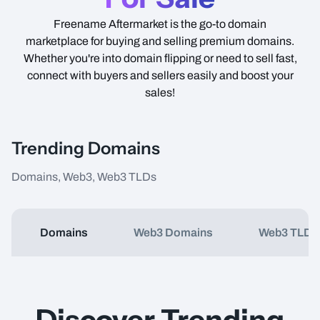
Freename Aftermarket is the go-to domain
marketplace for buying and selling premium domains.
Whether you're into domain flipping or need to sell fast,
connect with buyers and sellers easily and boost your
sales!
Trending Domains
Domains, Web3, Web3 TLDs
Domains
Web3 Domains
Web3 TLDs
Item Name
Type
Price
Discover Trending