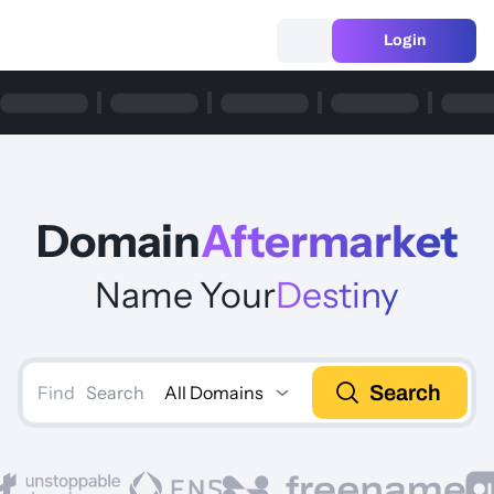
Login
Domain
Aftermarket
Name Your
Destiny
Search
All Domains
Search