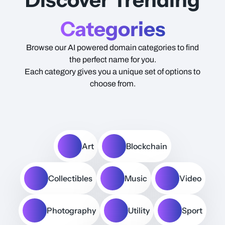
Categories
Browse our AI powered domain categories to find
the perfect name for you.
Each category gives you a unique set of options to
choose from.
Art
Blockchain
Collectibles
Music
Video
Photography
Utility
Sport