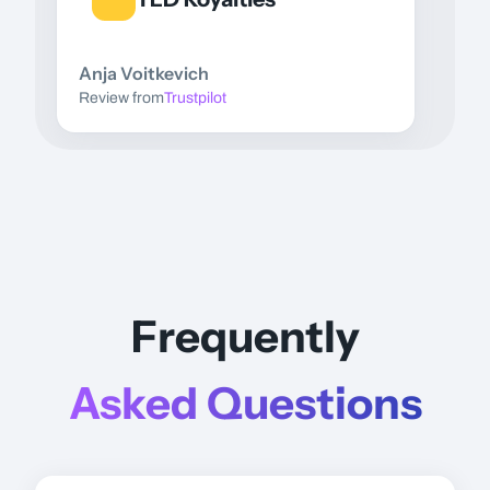
Anja Voitkevich
Review from
Trustpilot
Frequently
Asked Questions