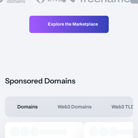
Explore the Marketplace
Sponsored Domains
Domains
Web3 Domains
Web3 TLDs