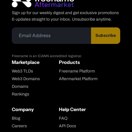
Sign up for our weekly digest and get exclusive promotions
& updates straight to your inbox. Unsubscribe anytime.
Subscribe
Freename is an ICANN accredited registrar.
Marketplace
Products
Web3 TLDs
Freename Platform
Web3 Domains
Aftermarket Platform
Domains
Rankings
Company
Help Center
Blog
FAQ
Careers
API Docs