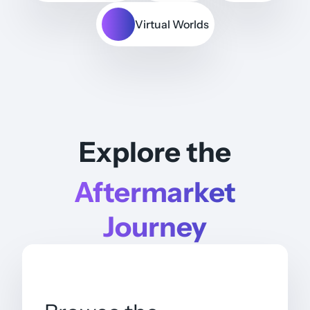
Virtual Worlds
Explore the
Aftermarket
Journey