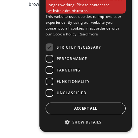
browser console for more information).
longer working. Please contact the
website administrator.
This website uses cookies to improve user
experience. By using our website you
consent to all cookies in accordance with
our Cookie Policy.
Read more
STRICTLY NECESSARY
PERFORMANCE
TARGETING
FUNCTIONALITY
UNCLASSIFIED
ACCEPT ALL
SHOW DETAILS