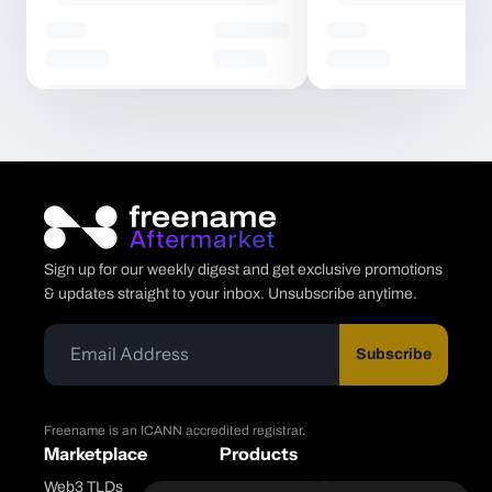
Sign up for our weekly digest and get exclusive promotions
& updates straight to your inbox. Unsubscribe anytime.
Subscribe
Freename is an ICANN accredited registrar.
Marketplace
Products
Web3 TLDs
Freename Platform