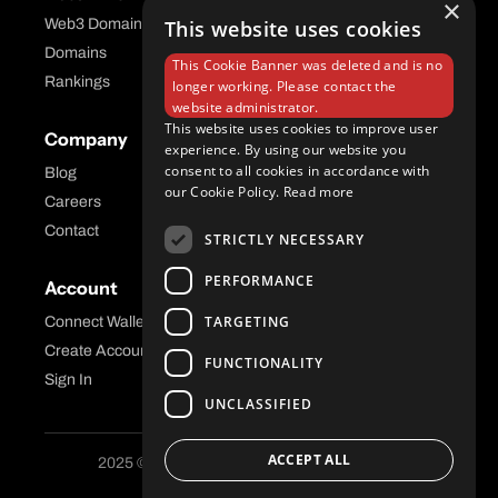
×
Web3 Domains
This website uses cookies
Aftermarket Platform
Domains
This Cookie Banner was deleted and is no
Rankings
longer working. Please contact the
website administrator.
This website uses cookies to improve user
Company
Help Center
experience. By using our website you
consent to all cookies in accordance with
Blog
FAQ
our Cookie Policy.
Read more
Careers
API Docs
Contact
STRICTLY NECESSARY
PERFORMANCE
Account
Legal
TARGETING
Connect Wallet
Privacy
Create Account
Terms and Conditions
FUNCTIONALITY
Sign In
UNCLASSIFIED
ACCEPT ALL
2025 © Freename AG. All Rights Reserved.