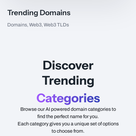
Trending Domains
Domains, Web3, Web3 TLDs
Item Name
Type
Price
Discover
Trending
Categories
Browse our AI powered domain categories to
find the perfect name for you.
Each category gives you a unique set of options
to choose from.