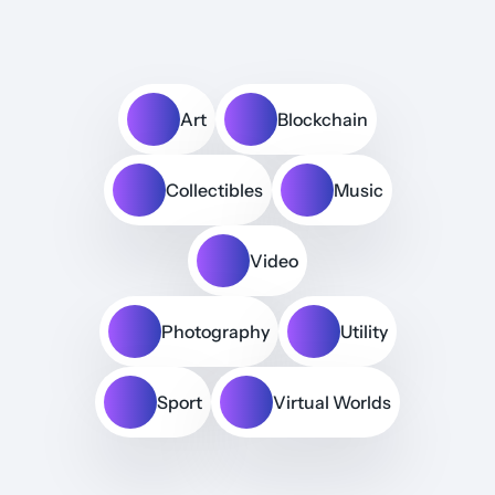
Art
Blockchain
Collectibles
Music
Video
Photography
Utility
Sport
Virtual Worlds