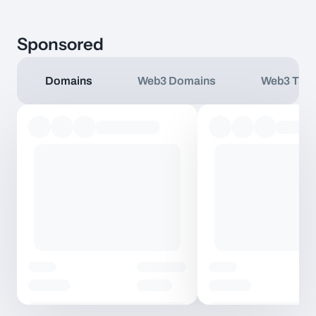
Sponsored
Domains
Web3 Domains
Web3 TLD