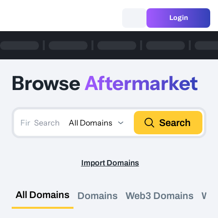
Login
Browse
Aftermarket
Search
All Domains
Search
Import Domains
All Domains
Domains
Web3 Domains
We