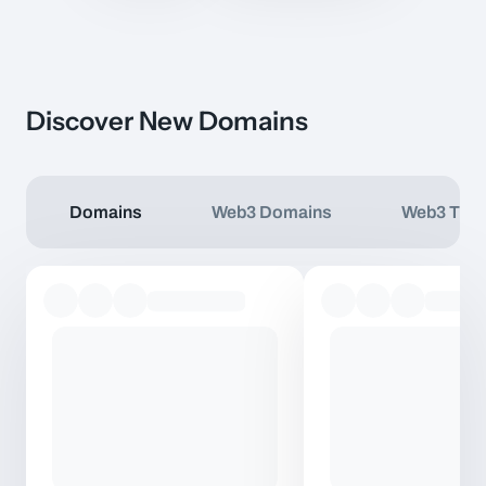
Discover New Domains
Domains
Web3 Domains
Web3 TLD