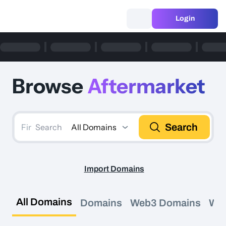
Login
Browse
Aftermarket
Search
All Domains
Search
Import Domains
All Domains
Domains
Web3 Domains
We