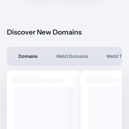
Discover New Domains
Domains
Web3 Domains
Web3 TLD