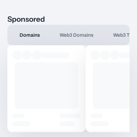
Sponsored
Domains
Web3 Domains
Web3 TLD