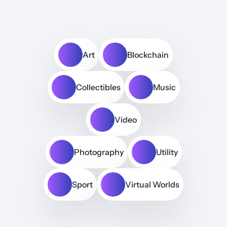
Art
Blockchain
Collectibles
Music
Video
Photography
Utility
Sport
Virtual Worlds