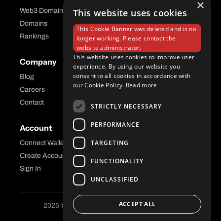
×
Web3 Domains
This website uses cookies
Aftermarket Platform
Domains
This Cookie Banner was deleted and is no
Rankings
longer working. Please contact the
website administrator.
This website uses cookies to improve user
Company
Help Center
experience. By using our website you
consent to all cookies in accordance with
Blog
FAQ
our Cookie Policy.
Read more
Careers
API Docs
Contact
STRICTLY NECESSARY
PERFORMANCE
Account
Legal
TARGETING
Connect Wallet
Privacy
Create Account
Terms and Conditions
FUNCTIONALITY
Sign In
UNCLASSIFIED
ACCEPT ALL
2025 © Freename AG. All Rights Reserved.