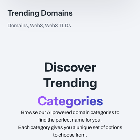
Trending Domains
Domains, Web3, Web3 TLDs
Item Name
Type
Price
Discover
Trending
Categories
Browse our AI powered domain categories to
find the perfect name for you.
Each category gives you a unique set of options
to choose from.