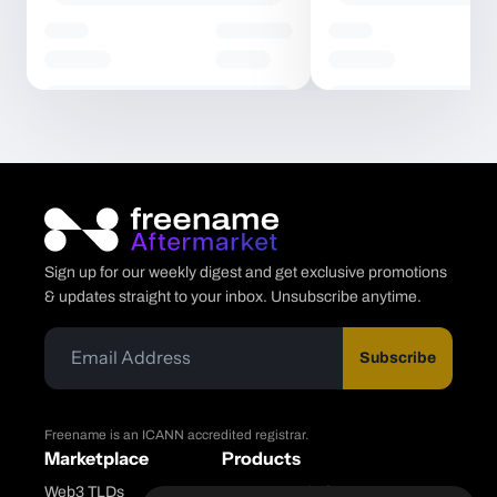
Sign up for our weekly digest and get exclusive promotions
& updates straight to your inbox. Unsubscribe anytime.
Subscribe
Freename is an ICANN accredited registrar.
Marketplace
Products
Web3 TLDs
Freename Platform