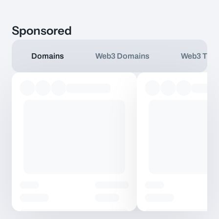
Sponsored
Domains
Web3 Domains
Web3 TLD