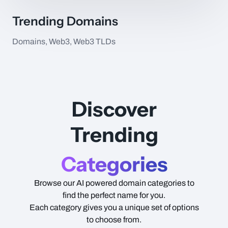
Trending Domains
Domains, Web3, Web3 TLDs
Item Name
Type
Price
Discover
Trending
Categories
Browse our AI powered domain categories to
find the perfect name for you.
Each category gives you a unique set of options
to choose from.