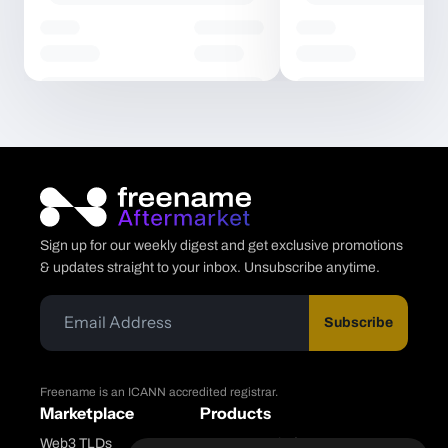
Sign up for our weekly digest and get exclusive promotions
& updates straight to your inbox. Unsubscribe anytime.
Subscribe
Freename is an ICANN accredited registrar.
Marketplace
Products
Web3 TLDs
Freename Platform