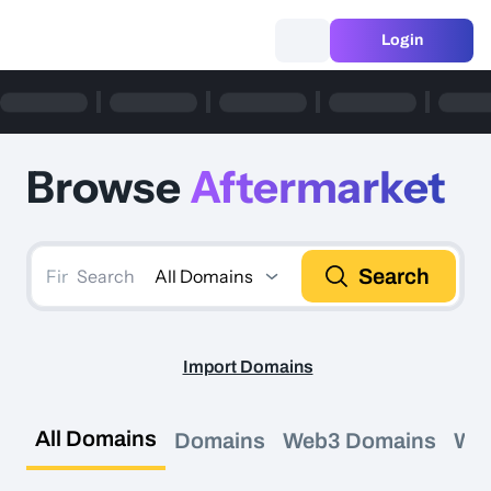
Login
Browse
Aftermarket
Search
All Domains
Search
Import Domains
All Domains
Domains
Web3 Domains
We