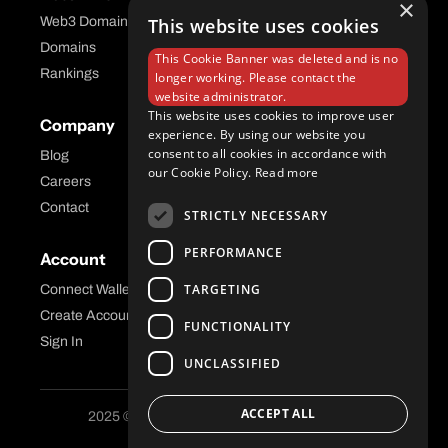
×
Web3 Domains
This website uses cookies
Aftermarket Platform
Domains
This Cookie Banner was deleted and is no
Rankings
longer working. Please contact the
website administrator.
This website uses cookies to improve user
Company
Help Center
experience. By using our website you
consent to all cookies in accordance with
Blog
FAQ
our Cookie Policy.
Read more
Careers
API Docs
Contact
STRICTLY NECESSARY
PERFORMANCE
Account
Legal
TARGETING
Connect Wallet
Privacy
Create Account
Terms and Conditions
FUNCTIONALITY
Sign In
UNCLASSIFIED
ACCEPT ALL
2025 © Freename AG. All Rights Reserved.