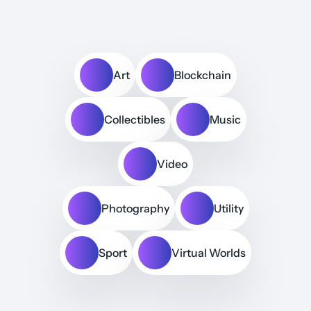
Art
Blockchain
Collectibles
Music
Video
Photography
Utility
Sport
Virtual Worlds