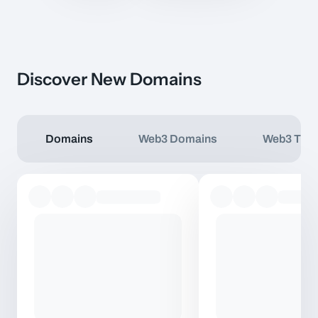
Discover New Domains
Domains
Web3 Domains
Web3 TLD