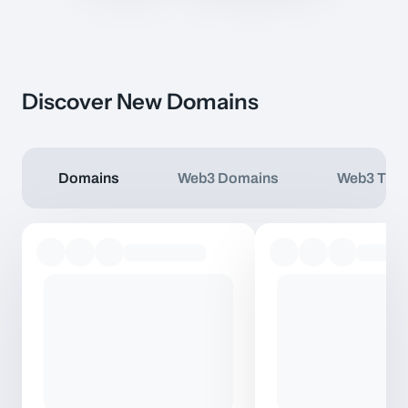
Discover New Domains
Domains
Web3 Domains
Web3 TLD