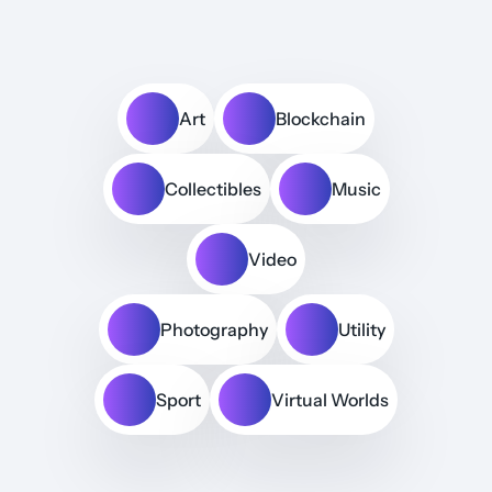
Art
Blockchain
Collectibles
Music
Video
Photography
Utility
Sport
Virtual Worlds