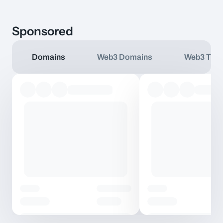
Sponsored
Domains
Web3 Domains
Web3 TLD