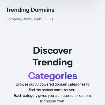
Trending Domains
Domains, Web3, Web3 TLDs
Item Name
Type
Price
Discover
Trending
Categories
Browse our AI powered domain categories to
find the perfect name for you.
Each category gives you a unique set of options
to choose from.