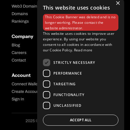
×
Web3 Domains
This website uses cookies
Aftermarket Platform
Domains
This Cookie Banner was deleted and is no
Rankings
longer working. Please contact the
website administrator.
This website uses cookies to improve user
Company
Help Center
experience. By using our website you
consent to all cookies in accordance with
Blog
FAQ
our Cookie Policy.
Read more
Careers
API Docs
Contact
STRICTLY NECESSARY
PERFORMANCE
Account
Legal
TARGETING
Connect Wallet
Privacy
Create Account
Terms and Conditions
FUNCTIONALITY
Sign In
UNCLASSIFIED
ACCEPT ALL
2025 © Freename AG. All Rights Reserved.