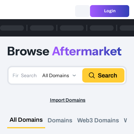
Login
Browse
Aftermarket
Search
All Domains
Search
Import Domains
All Domains
Domains
Web3 Domains
We