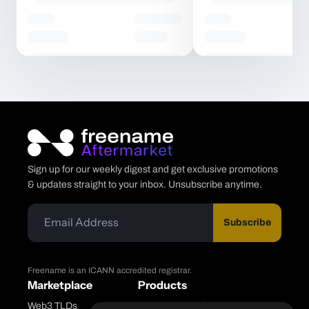
Sign up for our weekly digest and get exclusive promotions
& updates straight to your inbox. Unsubscribe anytime.
Subscribe
Freename is an ICANN accredited registrar.
Marketplace
Products
Web3 TLDs
Freename Platform