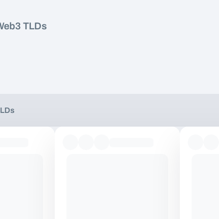
Web3 TLDs
TLDs