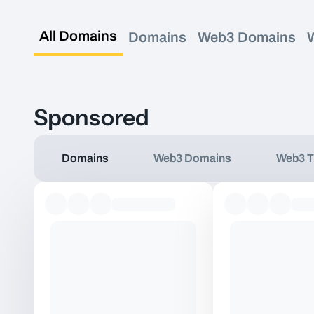
All Domains
Domains
Web3 Domains
Sponsored
Domains
Web3 Domains
Web3 