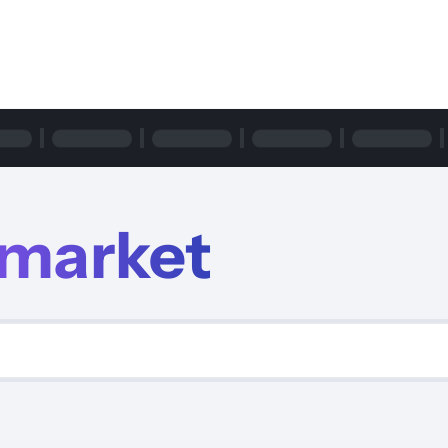
m
rmarket