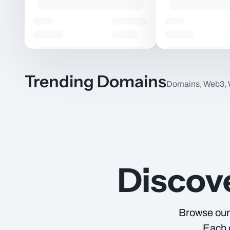
Trending Domains
Domains, Web3,
Item Name
Discov
Browse our 
Each c