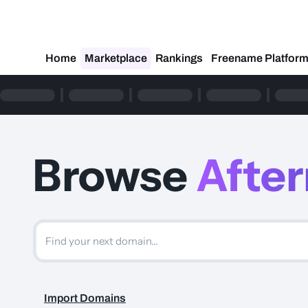
Home
Marketplace
Rankings
Freename Platfor
Browse
Afte
Import Domains