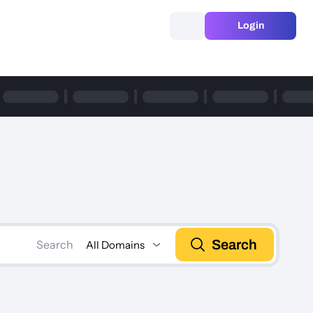
Login
Search
Search
All Domains