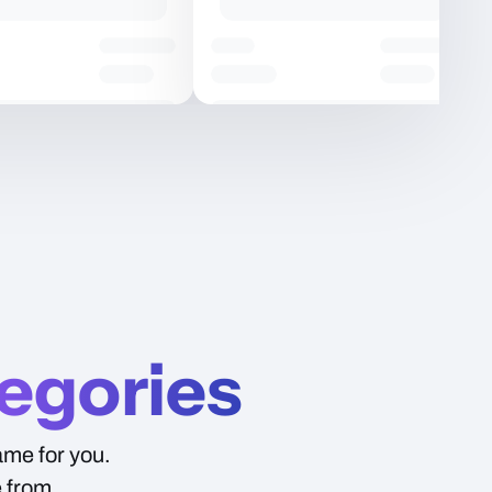
Price
egories
ame for you.
e from.