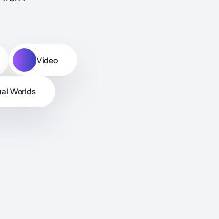
Video
ual Worlds