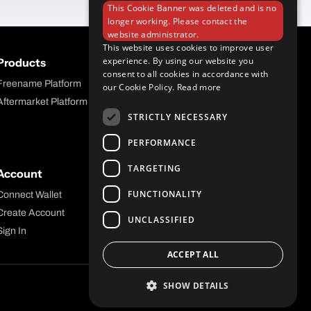
This Cookie Banner was deleted and is no
longer working. Please contact the
website administrator.
This website uses cookies to improve user
experience. By using our website you
Products
Company
consent to all cookies in accordance with
Freename Platform
Blog
our Cookie Policy.
Read more
Aftermarket Platform
Careers
STRICTLY NECESSARY
Contact
PERFORMANCE
TARGETING
Account
Legal
FUNCTIONALITY
Connect Wallet
Privacy
Create Account
Terms and Conditions
UNCLASSIFIED
Sign In
ACCEPT ALL
SHOW DETAILS