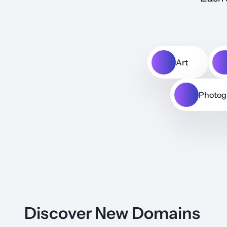
Art
Photog
Discover New Domains