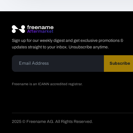
Sign up for our weekly digest and get exclusive promotions &
updates straight to your inbox. Unsubscribe anytime.
Subscribe
Freename is an ICANN accredited registrar.
2025 © Freename AG. All Rights Reserved.