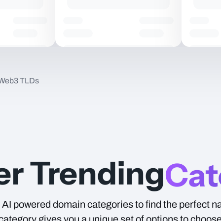
 Web3 TLDs
Type
er Trending
Cat
AI powered domain categories to find the perfect n
ategory gives you a unique set of options to choos