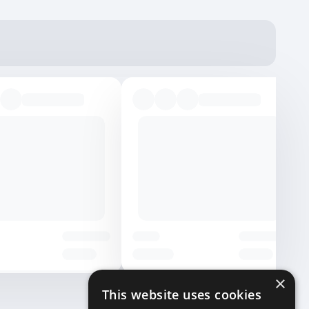
×
This website uses cookies