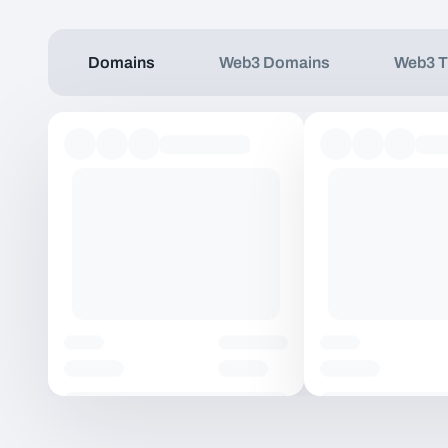
Domains
Web3 Domains
Web3 