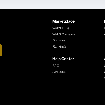
Marketplace
Web3 TLDs
Web3 Domains
Domains
Rankings
Help Center
FAQ
API Docs