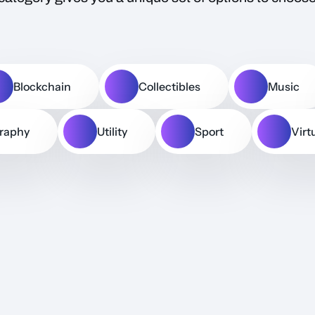
Blockchain
Collectibles
Music
raphy
Utility
Sport
Virt